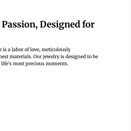
 Passion, Designed for
 is a labor of love, meticulously
est materials. Our jewelry is designed to be
 life's most precious moments.