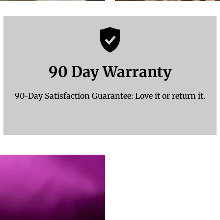
90 Day Warranty
90-Day Satisfaction Guarantee: Love it or return it.