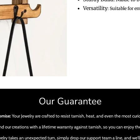
Versatility
: Suitable for 
Our Guarantee
omise:
Your Jewelry are crafted to resist tarnish, heat, and even the most cur
 our creations with a lifetime warranty against tarnish, so you can enjoy the
ewelry takes an unexpected turn, simply drop our support team a line, and we'