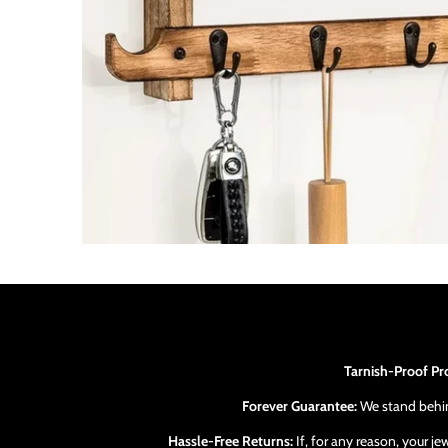
Tarnish-Proof Pr
Forever Guarantee:
We stand behind
Hassle-Free Returns:
If, for any reason, your j