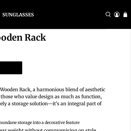
SUNGLASSES
ooden Rack
t Wooden Rack, a harmonious blend of aesthetic
or those who value design as much as function,
ly a storage solution—it's an integral part of
mundane storage into a decorative feature
bear weight without compromising on style