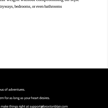
entryways, bedrooms, or even bathrooms
ious of adventures.
m for as long as your heart desires.
ll make things right at support@broxtonblair.com