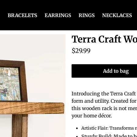
BRACELETS
EARRINGS
RINGS
NECKLACES
Terra Craft W
$29.99
Add to bag
Introducing the Terra Craf
form and utility. Created f
this wooden rack is not mere
your home décor.
Artistic Flair: Transforms 
Sturdy Build: Made to 