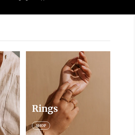
Rings
SHOP