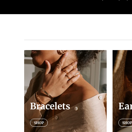
Bracelets
Ea
SHOP
SHO