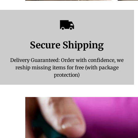
Secure Shipping
Delivery Guaranteed: Order with confidence, we
reship missing items for free (with package
protection)