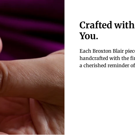
Crafted with
You.
Each Broxton Blair piece
handcrafted with the fin
a cherished reminder of