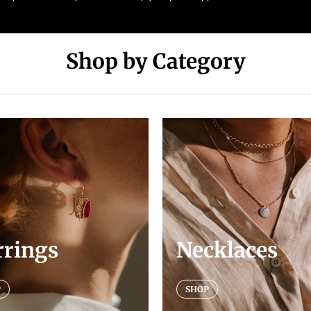
Shop by Category
rrings
Necklaces
P
SHOP