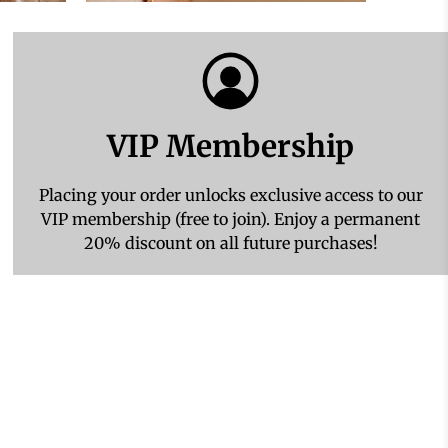
VIP Membership
Placing your order unlocks exclusive access to our
VIP membership (free to join). Enjoy a permanent
20% discount on all future purchases!