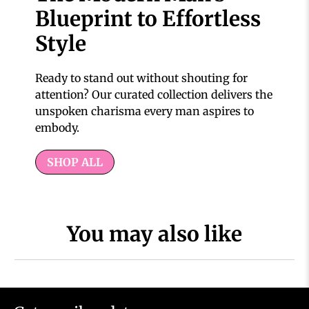
Blueprint to Effortless
Style
Ready to stand out without shouting for
attention? Our curated collection delivers the
unspoken charisma every man aspires to
embody.
SHOP ALL
You may also like