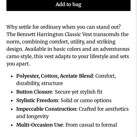
Add to bag
Why settle for ordinary when you can stand out?
The Bennett Harrington Classic Vest transcends the
norm, combining comfort, utility, and striking
design. Available in basic colors and an adventurous
camo style, this vest adapts to your lifestyle and sets
you apart.
Polyester, Cotton, Acetate Blend
: Comfort,
durability, structure
Button Closure
: Secure yet stylish fit
Stylistic Freedom
: Solid or camo options
Impeccable Construction
: Crafted for aesthetics
and longevity
Multi-Occasion Use
: From casual to formal