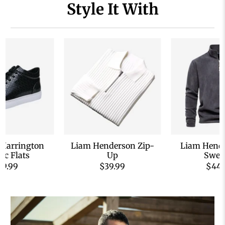
Style It With
 Harrington
Liam Henderson Zip-
Liam Hende
sic Flats
Up
Swea
59.99
$39.99
$44.