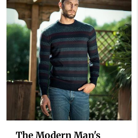
The Modern Man's