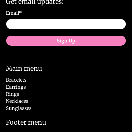
Get email updates:
Email
*
Sign Up
Main menu
Bracelets
Earrings
Rings
Necklaces
Sunglasses
Footer menu