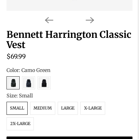
Bennett Harrington Classic
Vest
$69.99
Color:
Camo Green
Size:
Small
SMALL
MEDIUM
LARGE
X-LARGE
2X-LARGE