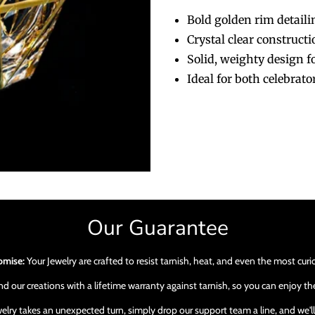
Bold golden rim detaili
Crystal clear construct
Solid, weighty design 
Ideal for both celebrat
Our Guarantee
omise:
Your Jewelry are crafted to resist tarnish, heat, and even the most cur
 our creations with a lifetime warranty against tarnish, so you can enjoy the
ewelry takes an unexpected turn, simply drop our support team a line, and we'