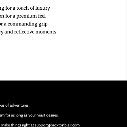
ng for a touch of luxury
ion for a premium feel
for a commanding grip
ory and reflective moments
ious of adventures.
m for as long as your heart desires.
ll make things right at support@broxtonblair.com