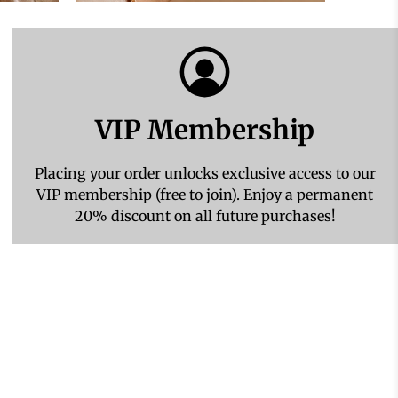
VIP Membership
Placing your order unlocks exclusive access to our
VIP membership (free to join). Enjoy a permanent
20% discount on all future purchases!