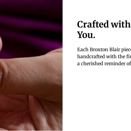
Crafted with
You.
Each Broxton Blair piece
handcrafted with the fin
a cherished reminder of