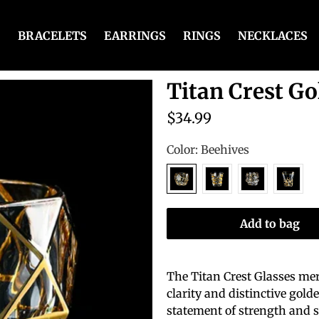
BRACELETS
EARRINGS
RINGS
NECKLACES
Titan Crest Go
$34.99
Color:
Beehives
Add to bag
The Titan Crest Glasses mer
clarity and distinctive gol
statement of strength and s