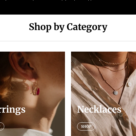
Shop by Category
rrings
Necklaces
P
SHOP