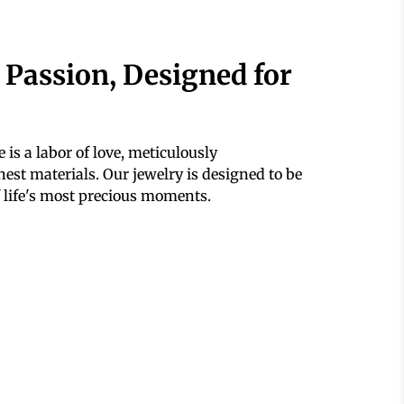
 Passion, Designed for
 is a labor of love, meticulously
est materials. Our jewelry is designed to be
 life's most precious moments.