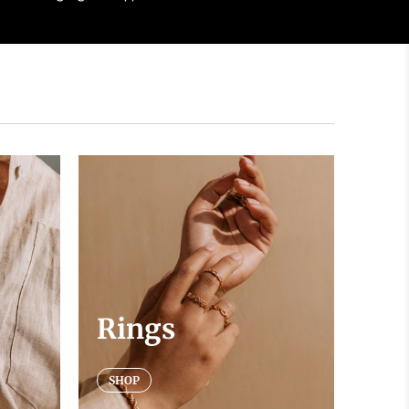
Rings
SHOP