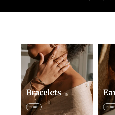
Bracelets
Ea
SHOP
SHO