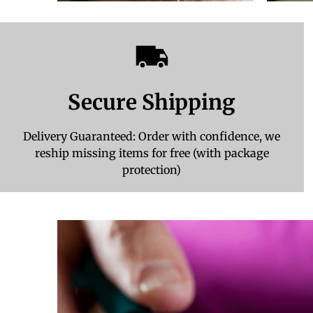
Secure Shipping
Delivery Guaranteed: Order with confidence, we
reship missing items for free (with package
protection)