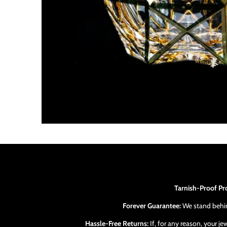
Tarnish-Proof Pr
Forever Guarantee:
We stand behind
Hassle-Free Returns:
If, for any reason, your j