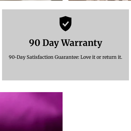
90 Day Warranty
90-Day Satisfaction Guarantee: Love it or return it.