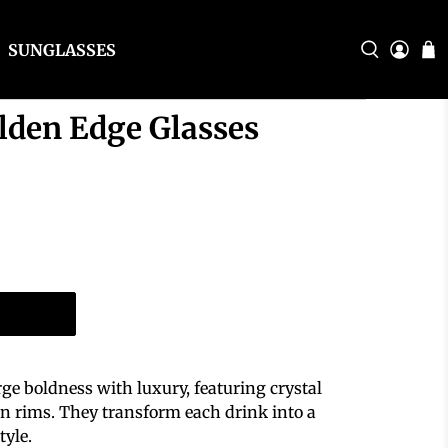
SUNGLASSES
lden Edge Glasses
ge boldness with luxury, featuring crystal
den rims. They transform each drink into a
tyle.