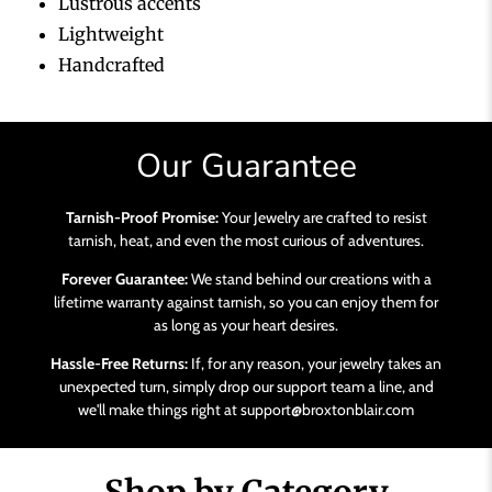
Lustrous accents
Lightweight
Handcrafted
Our Guarantee
Tarnish-Proof Promise:
Your Jewelry are crafted to resist
tarnish, heat, and even the most curious of adventures.
Forever Guarantee:
We stand behind our creations with a
lifetime warranty against tarnish, so you can enjoy them for
as long as your heart desires.
Hassle-Free Returns:
If, for any reason, your jewelry takes an
unexpected turn, simply drop our support team a line, and
we'll make things right at support@broxtonblair.com
Shop by Category