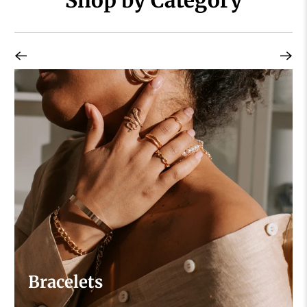
Bracelets