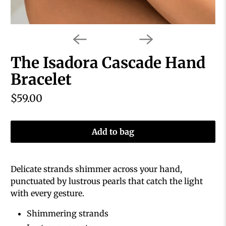
The Isadora Cascade Hand
Bracelet
$59.00
Add to bag
Delicate strands shimmer across your hand,
punctuated by lustrous pearls that catch the light
with every gesture.
Shimmering strands