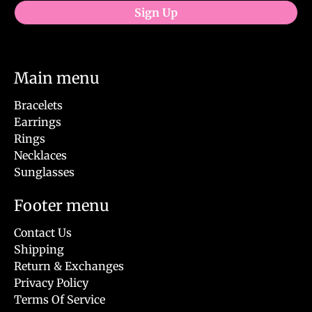
Sign Up
Main menu
Bracelets
Earrings
Rings
Necklaces
Sunglasses
Footer menu
Contact Us
Shipping
Return & Exchanges
Privacy Policy
Terms Of Service