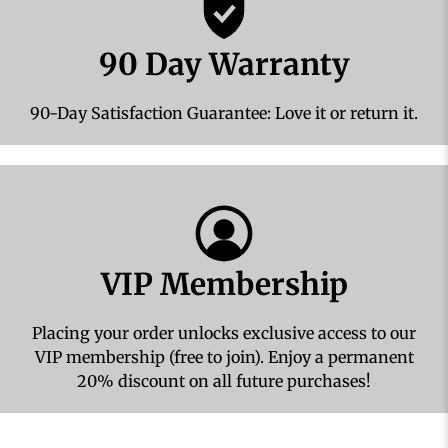
90 Day Warranty
90-Day Satisfaction Guarantee: Love it or return it.
VIP Membership
Placing your order unlocks exclusive access to our
VIP membership (free to join). Enjoy a permanent
20% discount on all future purchases!