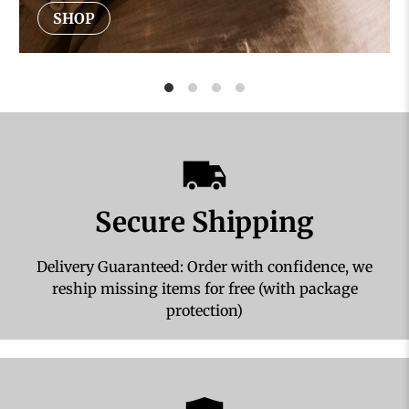
SHOP
Secure Shipping
Delivery Guaranteed: Order with confidence, we
reship missing items for free (with package
protection)