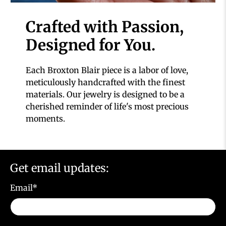
Crafted with Passion,
Designed for You.
Each Broxton Blair piece is a labor of love,
meticulously handcrafted with the finest
materials. Our jewelry is designed to be a
cherished reminder of life's most precious
moments.
Get email updates:
Email
*