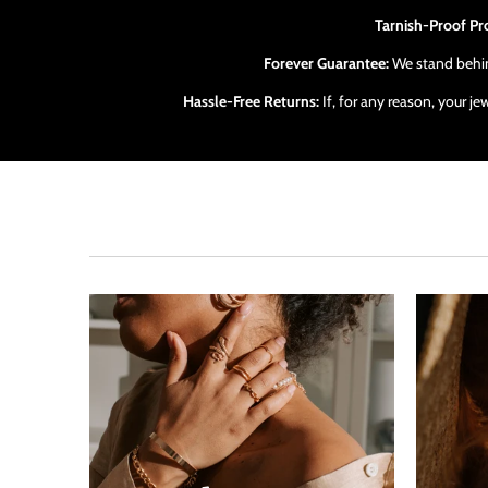
Tarnish-Proof Pr
Forever Guarantee:
We stand behind
Hassle-Free Returns:
If, for any reason, your j