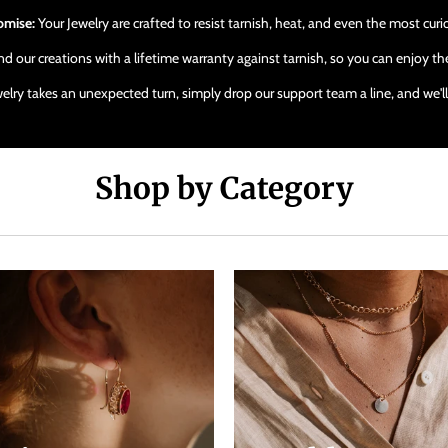
omise:
Your Jewelry are crafted to resist tarnish, heat, and even the most cur
 our creations with a lifetime warranty against tarnish, so you can enjoy the
ewelry takes an unexpected turn, simply drop our support team a line, and we'
Shop by Category