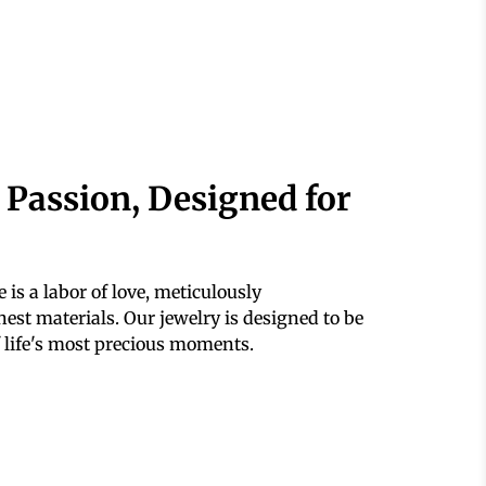
 Passion, Designed for
 is a labor of love, meticulously
est materials. Our jewelry is designed to be
 life's most precious moments.