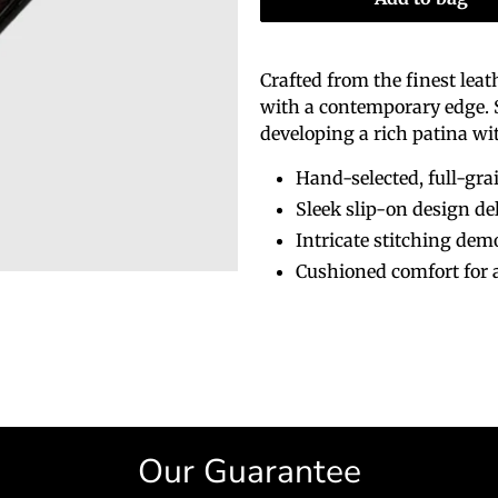
Crafted from the finest lea
with a contemporary edge. Su
developing a rich patina wi
Hand-selected, full-grai
Sleek slip-on design de
Intricate stitching demo
Cushioned comfort for 
Our Guarantee