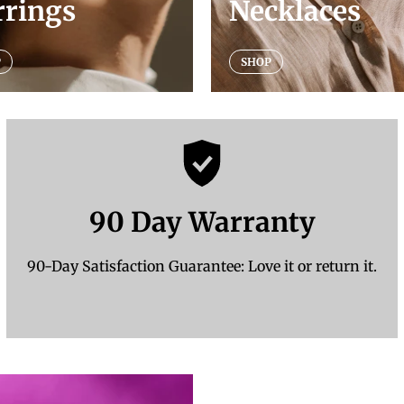
rrings
Necklaces
P
SHOP
90 Day Warranty
90-Day Satisfaction Guarantee: Love it or return it.