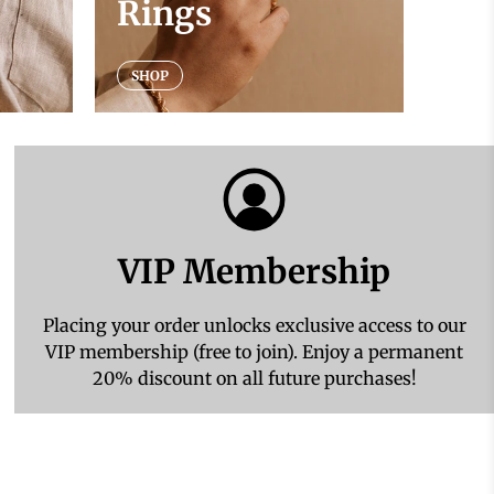
Rings
SHOP
VIP Membership
Placing your order unlocks exclusive access to our
VIP membership (free to join). Enjoy a permanent
20% discount on all future purchases!