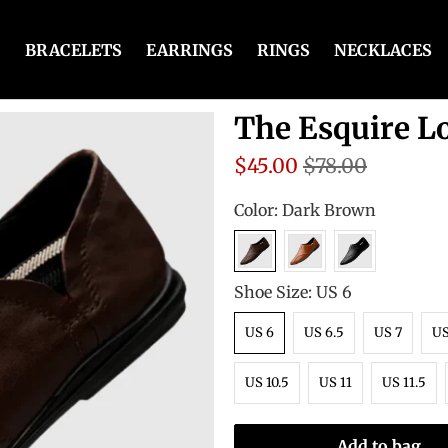
BRACELETS
EARRINGS
RINGS
NECKLACES
The Esquire L
$45.00
$78.00
Color:
Dark Brown
Shoe Size:
US 6
US 6
US 6.5
US 7
US
US 10.5
US 11
US 11.5
Add to bag