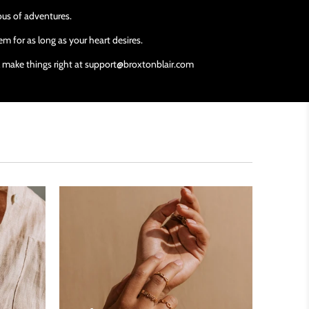
ious of adventures.
m for as long as your heart desires.
ll make things right at support@broxtonblair.com