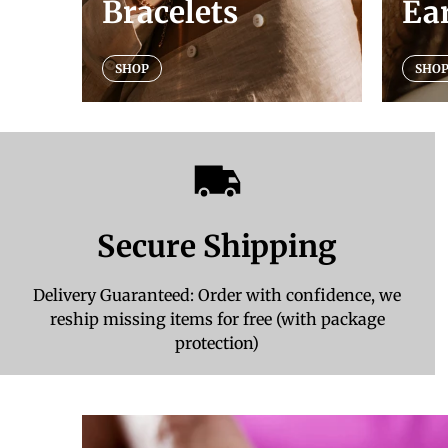
Bracelets
Ea
SHOP
SHO
Secure Shipping
Delivery Guaranteed: Order with confidence, we
reship missing items for free (with package
protection)