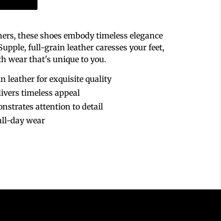
thers, these shoes embody timeless elegance
pple, full-grain leather caresses your feet,
th wear that's unique to you.
n leather for exquisite quality
livers timeless appeal
nstrates attention to detail
all-day wear