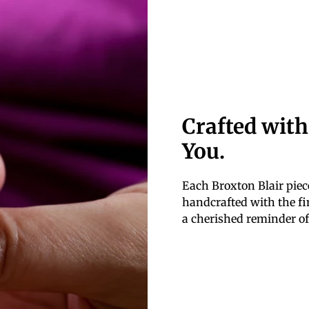
Crafted with
You.
Each Broxton Blair piece
handcrafted with the fin
a cherished reminder of