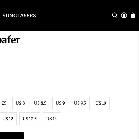
SUNGLASSES
oafer
 7.5
US 8
US 8.5
US 9
US 9.5
US 10
US 12
US 12.5
US 13