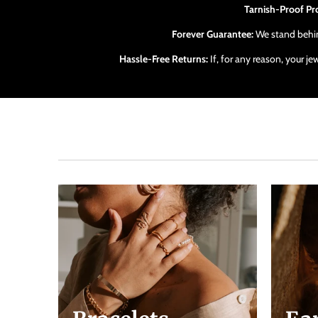
Tarnish-Proof Pr
Forever Guarantee:
We stand behind
Hassle-Free Returns:
If, for any reason, your j