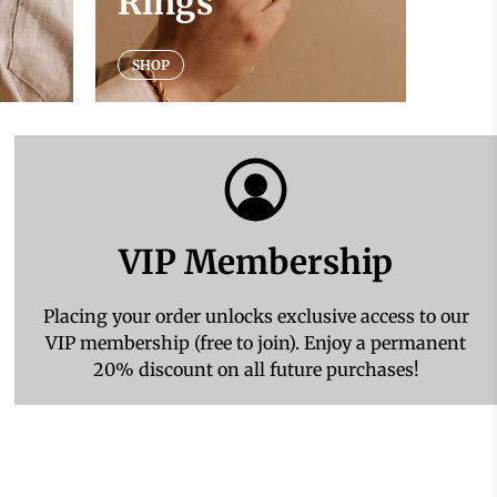
Rings
SHOP
VIP Membership
Placing your order unlocks exclusive access to our
VIP membership (free to join). Enjoy a permanent
20% discount on all future purchases!