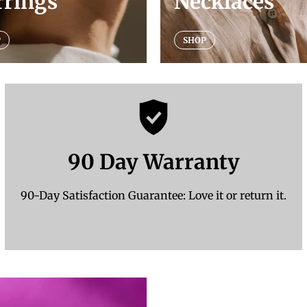
rrings
Necklaces
P
SHOP
90 Day Warranty
90-Day Satisfaction Guarantee: Love it or return it.