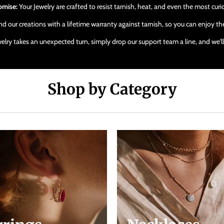
omise:
Your Jewelry are crafted to resist tarnish, heat, and even the most cur
 our creations with a lifetime warranty against tarnish, so you can enjoy the
ewelry takes an unexpected turn, simply drop our support team a line, and we'
Shop by Category