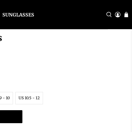
SUNGLASSES
s
9 - 10
US 10.5 - 12