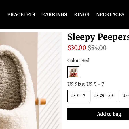
BRACELETS
EARRINGS
RINGS
NECKLACES
Sleepy Peeper
$30.00
$54.00
Color:
Red
US Size:
US 5 - 7
US 5 - 7
US 7.5 - 8.5
US 
Add to bag