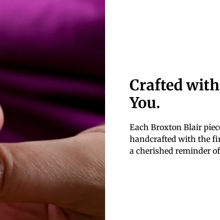
Crafted with
You.
Each Broxton Blair piece
handcrafted with the fin
a cherished reminder of