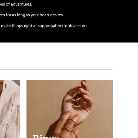
ious of adventures.
m for as long as your heart desires.
ll make things right at support@broxtonblair.com