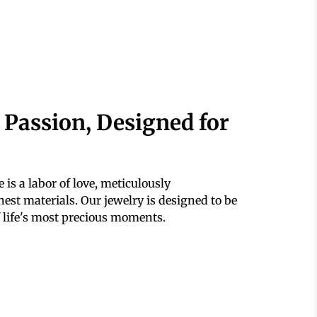
 Passion, Designed for
 is a labor of love, meticulously
est materials. Our jewelry is designed to be
 life's most precious moments.