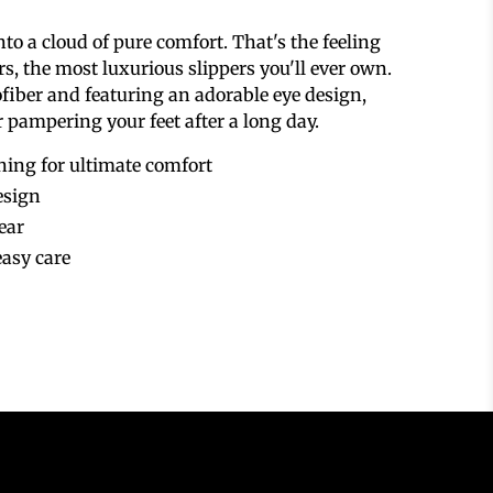
nto a cloud of pure comfort.
That's the feeling
rs,
the most luxurious slippers you'll ever own.
fiber and featuring an adorable eye design,
or pampering your feet after a long day.
ining for ultimate comfort
esign
ear
asy care