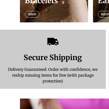
Bracelets
Ea
SHOP
SHO
Secure Shipping
Delivery Guaranteed: Order with confidence, we
reship missing items for free (with package
protection)