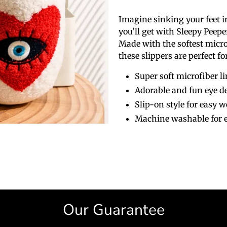
Imagine sinking your feet i
you'll get with Sleepy Peepe
Made with the softest micro
these slippers are perfect f
Super soft microfiber l
Adorable and fun eye d
Slip-on style for easy w
Machine washable for e
Our Guarantee