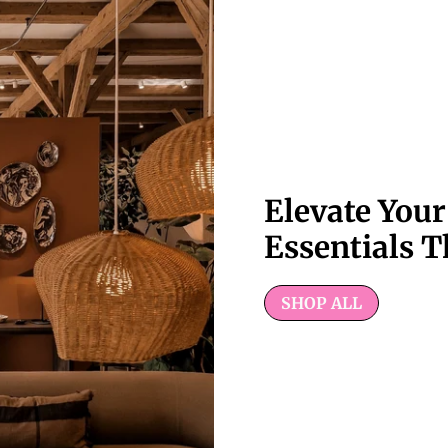
Elevate You
Essentials T
SHOP ALL