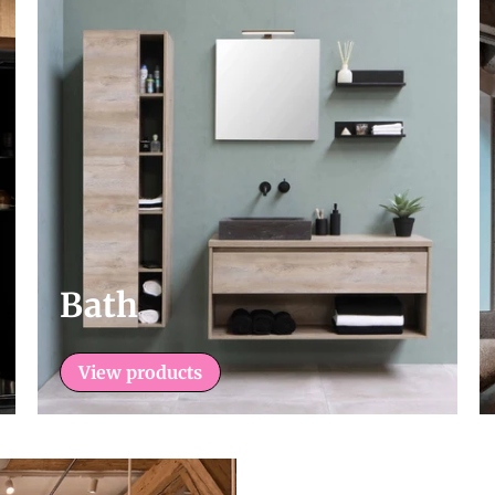
Bath
View products