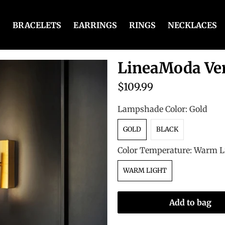
BRACELETS
EARRINGS
RINGS
NECKLACES
LineaModa Ver
$109.99
Lampshade Color:
Gold
GOLD
BLACK
Color Temperature:
Warm L
WARM LIGHT
Add to bag