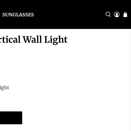
SUNGLASSES
tical Wall Light
ight