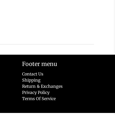
Footer menu
Contact Us
Shipping
Return & Exchanges
Privacy Policy
Terms Of Service