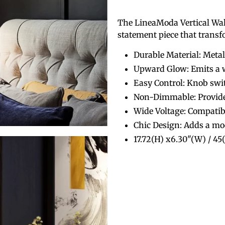
The LineaModa Vertical Wall L
statement piece that trans
Durable Material: Metal
Upward Glow: Emits a w
Easy Control: Knob swi
Non-Dimmable: Provides
Wide Voltage: Compati
Chic Design: Adds a mo
17.72(H) x6.30"(W) / 4