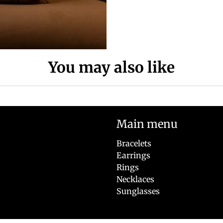
You may also like
Main menu
Bracelets
Earrings
Rings
Necklaces
Sunglasses