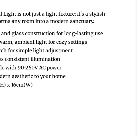
ight is not just a light fixture; it's a stylish
forms any room into a modern sanctuary.
 and glass construction for long-lasting use
arm, ambient light for cozy settings
tch for simple light adjustment
 consistent illumination
ble with 90-260V AC power
dern aesthetic to your home
5(H) x 16cm(W)