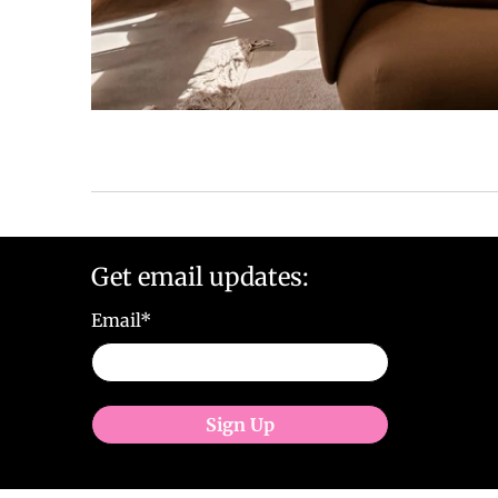
Get email updates:
Email
*
Sign Up