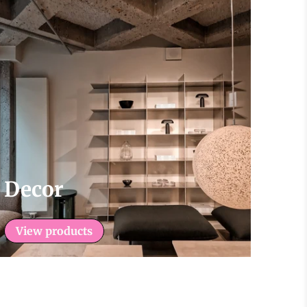
Decor
View products