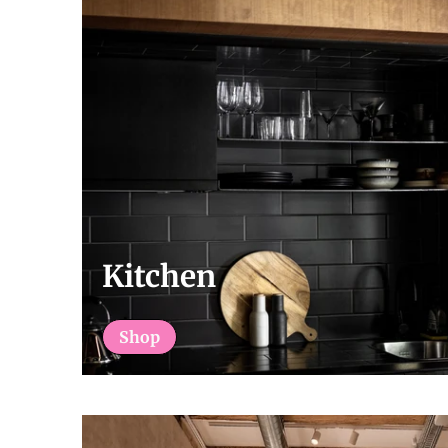
Kitchen
Shop