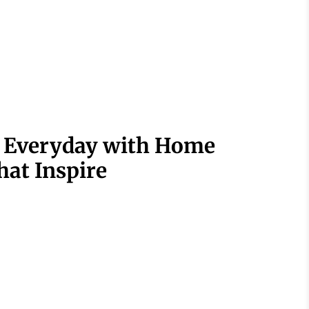
r Everyday with Home
hat Inspire