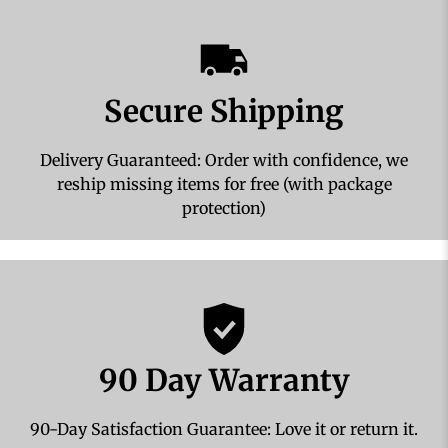
Secure Shipping
Delivery Guaranteed: Order with confidence, we
reship missing items for free (with package
protection)
90 Day Warranty
90-Day Satisfaction Guarantee: Love it or return it.