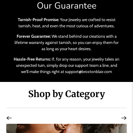
Our Guarantee
Tarnish-Proof Promise:
Your Jewelry are crafted to resist
tarnish, heat, and even the most curious of adventures.
Forever Guarantee:
We stand behind our creations with a
lifetime warranty against tarnish, so you can enjoy them for
as long as your heart desires.
Hassle-Free Returns:
If, for any reason, your jewelry takes an
unexpected turn, simply drop our support team a line, and
we'll make things right at support@broxtonblair.com
Shop by Category