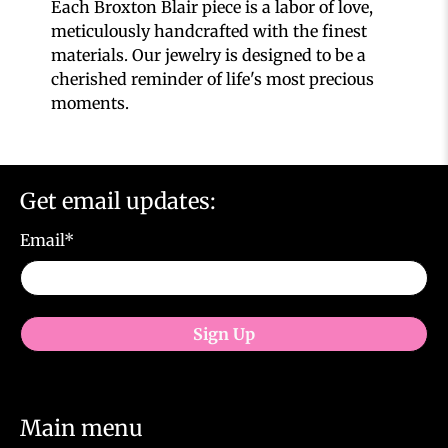
Each Broxton Blair piece is a labor of love,
meticulously handcrafted with the finest
materials. Our jewelry is designed to be a
cherished reminder of life's most precious
moments.
Get email updates:
Email
*
Sign Up
Main menu