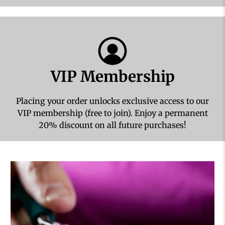
VIP Membership
Placing your order unlocks exclusive access to our
VIP membership (free to join). Enjoy a permanent
20% discount on all future purchases!