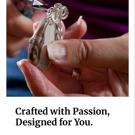
Crafted with Passion,
Designed for You.