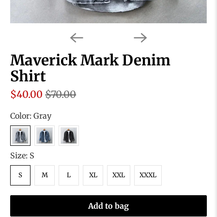
Maverick Mark Denim
Shirt
$40.00
$70.00
Color:
Gray
Size:
S
S
M
L
XL
XXL
XXXL
Add to bag