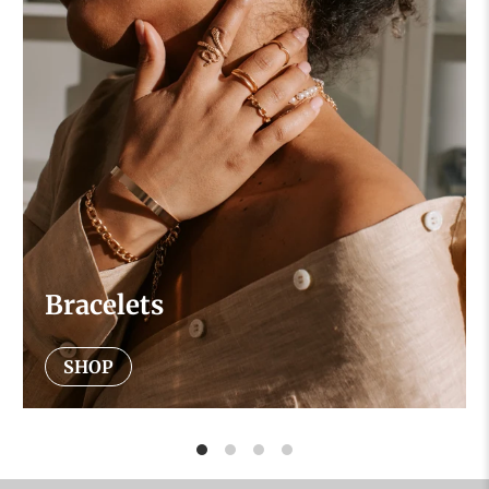
Bracelets
SHOP