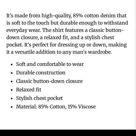
It's made from high-quality, 85% cotton denim that
is soft to the touch but durable enough to withstand
everyday wear. The shirt features a classic button-
down closure, a relaxed fit, and a stylish chest
pocket. It's perfect for dressing up or down, making
it a versatile addition to any man's wardrobe.
Soft and comfortable to wear
Durable construction
Classic button-down closure
Relaxed fit
Stylish chest pocket
Material: 85% Cotton, 15% Viscose