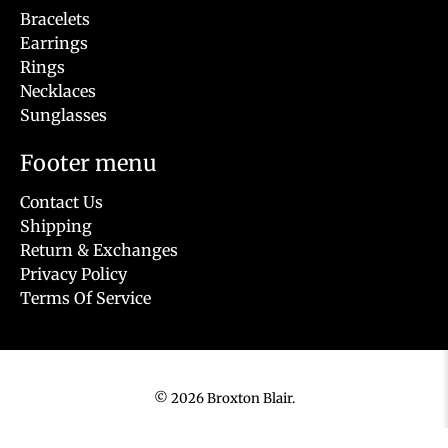
Bracelets
Earrings
Rings
Necklaces
Sunglasses
Footer menu
Contact Us
Shipping
Return & Exchanges
Privacy Policy
Terms Of Service
© 2026
Broxton Blair
.