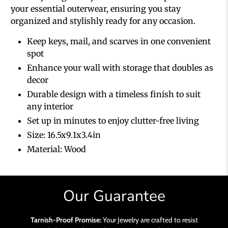
your essential outerwear, ensuring you stay
organized and stylishly ready for any occasion.
Keep keys, mail, and scarves in one convenient
spot
Enhance your wall with storage that doubles as
decor
Durable design with a timeless finish to suit
any interior
Set up in minutes to enjoy clutter-free living
Size:
16.5x9.1x3.4in
Material: Wood
Our Guarantee
Tarnish-Proof Promise:
Your Jewelry are crafted to resist