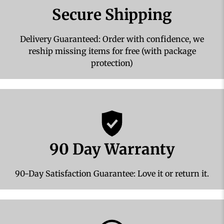
Secure Shipping
Delivery Guaranteed: Order with confidence, we
reship missing items for free (with package
protection)
90 Day Warranty
90-Day Satisfaction Guarantee: Love it or return it.