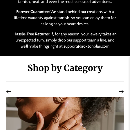
tarnish, heat, and even the most curious of adventures.
Forever Guarantee:
We stand behind our creations with a
lifetime warranty against tarnish, so you can enjoy them for
as long as your heart desires.
Hassle-Free Returns:
If, for any reason, your jewelry takes an
unexpected turn, simply drop our support team a line, and
we'll make things right at support@broxtonblair.com
Shop by Category