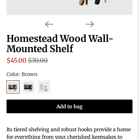
Homestead Wood Wall-
Mounted Shelf
$45.00
$70.00
Color:
Brown
Add to bag
Its tiered shelving and robust hooks provide a home
for everything from your cherished keepsakes to