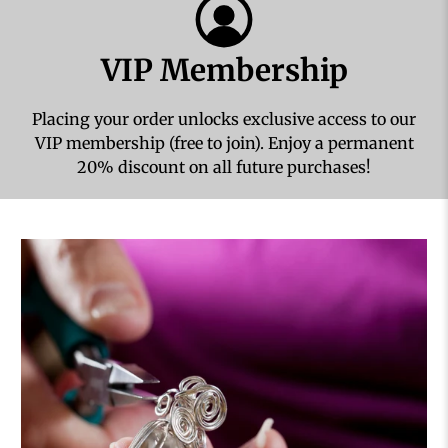
VIP Membership
Placing your order unlocks exclusive access to our
VIP membership (free to join). Enjoy a permanent
20% discount on all future purchases!