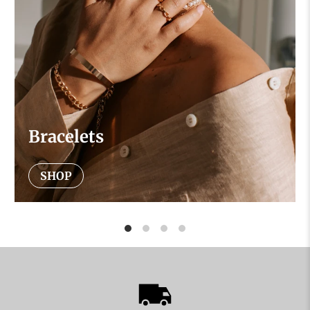
Bracelets
SHOP