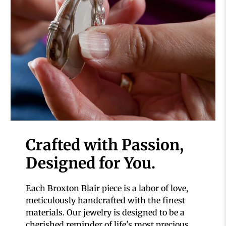
Crafted with Passion,
Designed for You.
Each Broxton Blair piece is a labor of love,
meticulously handcrafted with the finest
materials. Our jewelry is designed to be a
cherished reminder of life's most precious