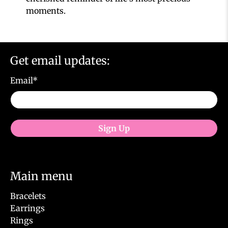
moments.
Get email updates:
Email
*
Sign Up
Main menu
Bracelets
Earrings
Rings