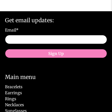
Get email updates:
Email
*
Sign Up
Main menu
Bracelets
Earrings
Rings
Necklaces
Sunglasses