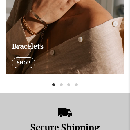
Bracelets
SHOP
Secure Shipping