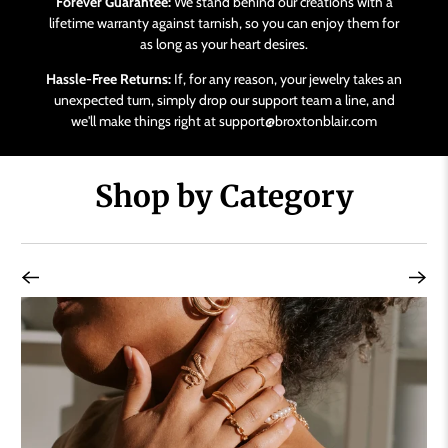
Forever Guarantee:
We stand behind our creations with a
lifetime warranty against tarnish, so you can enjoy them for
as long as your heart desires.
Hassle-Free Returns:
If, for any reason, your jewelry takes an
unexpected turn, simply drop our support team a line, and
we'll make things right at support@broxtonblair.com
Shop by Category