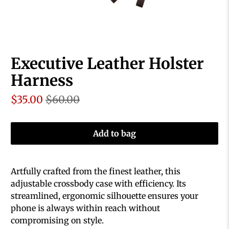
Executive Leather Holster
Harness
$35.00
$60.00
Add to bag
Artfully crafted from the finest leather, this
adjustable crossbody case with efficiency. Its
streamlined, ergonomic silhouette ensures your
phone is always within reach without
compromising on style.