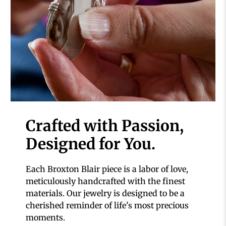
Crafted with Passion,
Designed for You.
Each Broxton Blair piece is a labor of love,
meticulously handcrafted with the finest
materials. Our jewelry is designed to be a
cherished reminder of life's most precious
moments.