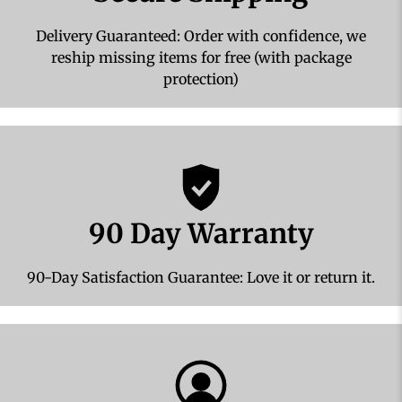
Delivery Guaranteed: Order with confidence, we
reship missing items for free (with package
protection)
90 Day Warranty
90-Day Satisfaction Guarantee: Love it or return it.