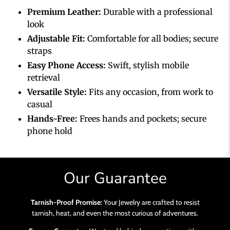
Premium Leather:
Durable with a professional
look
Adjustable Fit:
Comfortable for all bodies; secure
straps
Easy Phone Access:
Swift, stylish mobile
retrieval
Versatile Style:
Fits any occasion, from work to
casual
Hands-Free:
Frees hands and pockets; secure
phone hold
Our Guarantee
Tarnish-Proof Promise:
Your Jewelry are crafted to resist
tarnish, heat, and even the most curious of adventures.