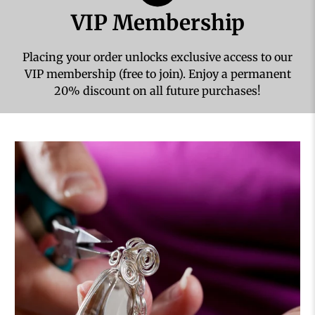
VIP Membership
Placing your order unlocks exclusive access to our
VIP membership (free to join). Enjoy a permanent
20% discount on all future purchases!