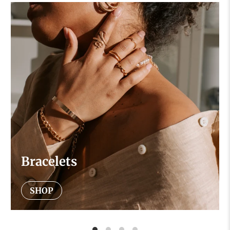
Bracelets
SHOP