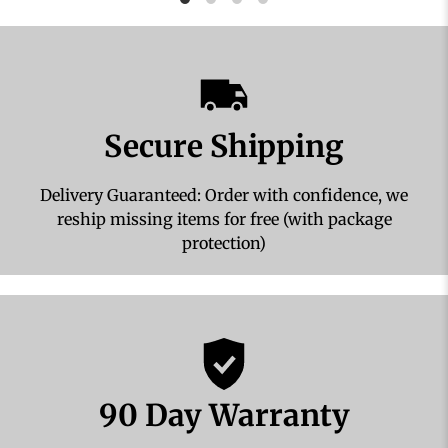
Secure Shipping
Delivery Guaranteed: Order with confidence, we
reship missing items for free (with package
protection)
90 Day Warranty