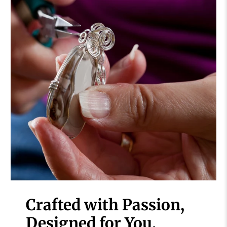
Crafted with Passion,
Designed for You.