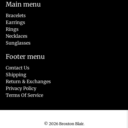
Main menu
Bracelets
Earrings
Rings
Necklaces
Sunglasses
Footer menu
Contact Us
Shipping
Return & Exchanges
Privacy Policy
Terms Of Service
© 2026
Broxton Blair
.