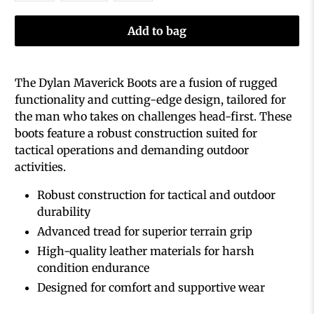
Add to bag
The Dylan Maverick Boots are a fusion of rugged
functionality and cutting-edge design, tailored for
the man who takes on challenges head-first. These
boots feature a robust construction suited for
tactical operations and demanding outdoor
activities.
Robust construction for tactical and outdoor
durability
Advanced tread for superior terrain grip
High-quality leather materials for harsh
condition endurance
Designed for comfort and supportive wear