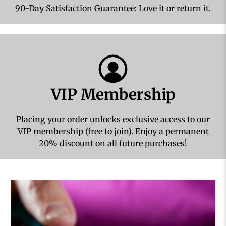
90-Day Satisfaction Guarantee: Love it or return it.
VIP Membership
Placing your order unlocks exclusive access to our
VIP membership (free to join). Enjoy a permanent
20% discount on all future purchases!