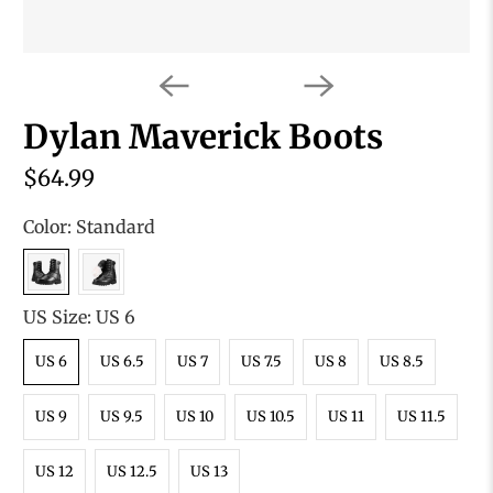
Dylan Maverick Boots
$64.99
Color:
Standard
US Size:
US 6
US 6
US 6.5
US 7
US 7.5
US 8
US 8.5
US 9
US 9.5
US 10
US 10.5
US 11
US 11.5
US 12
US 12.5
US 13