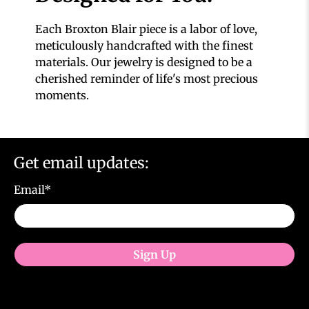
Each Broxton Blair piece is a labor of love,
meticulously handcrafted with the finest
materials. Our jewelry is designed to be a
cherished reminder of life's most precious
moments.
Get email updates:
Email
*
Sign Up