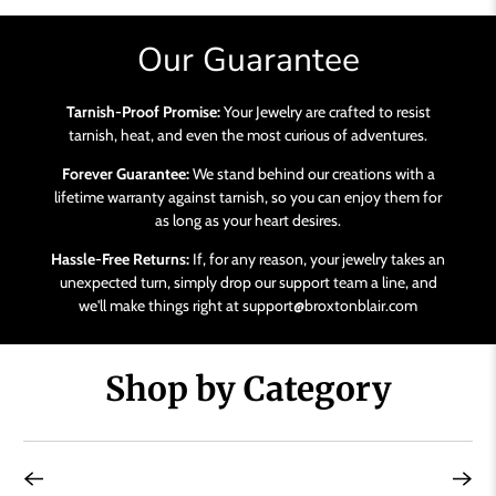
Our Guarantee
Tarnish-Proof Promise:
Your Jewelry are crafted to resist
tarnish, heat, and even the most curious of adventures.
Forever Guarantee:
We stand behind our creations with a
lifetime warranty against tarnish, so you can enjoy them for
as long as your heart desires.
Hassle-Free Returns:
If, for any reason, your jewelry takes an
unexpected turn, simply drop our support team a line, and
we'll make things right at support@broxtonblair.com
Shop by Category