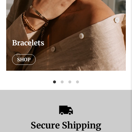
Bracelets
SHOP
Secure Shipping