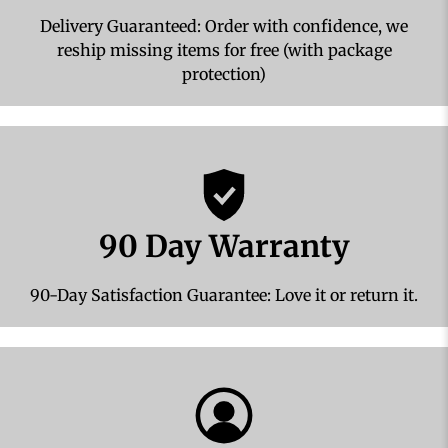
Delivery Guaranteed: Order with confidence, we
reship missing items for free (with package
protection)
90 Day Warranty
90-Day Satisfaction Guarantee: Love it or return it.