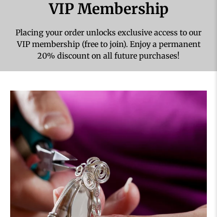
VIP Membership
Placing your order unlocks exclusive access to our
VIP membership (free to join). Enjoy a permanent
20% discount on all future purchases!