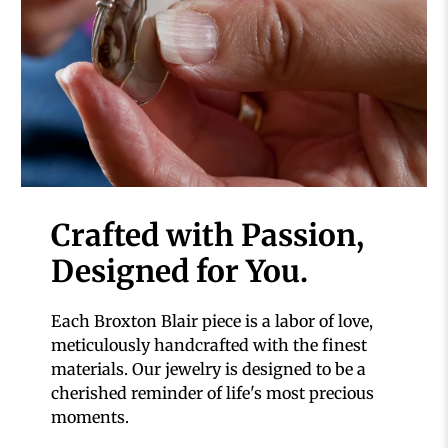
Crafted with Passion,
Designed for You.
Each Broxton Blair piece is a labor of love,
meticulously handcrafted with the finest
materials. Our jewelry is designed to be a
cherished reminder of life's most precious
moments.