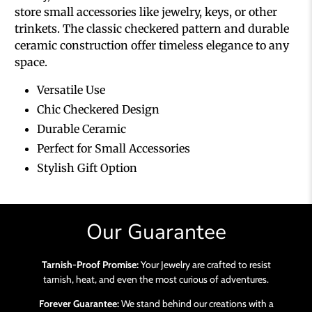
store small accessories like jewelry, keys, or other
trinkets. The classic checkered pattern and durable
ceramic construction offer timeless elegance to any
space.
Versatile Use
Chic Checkered Design
Durable Ceramic
Perfect for Small Accessories
Stylish Gift Option
Our Guarantee
Tarnish-Proof Promise:
Your Jewelry are crafted to resist
tarnish, heat, and even the most curious of adventures.
Forever Guarantee:
We stand behind our creations with a