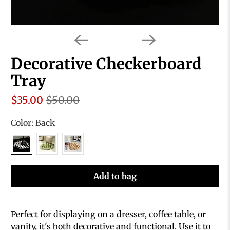
Decorative Checkerboard
Tray
$35.00
$50.00
Color:
Back
Add to bag
Perfect for displaying on a dresser, coffee table, or
vanity, it's both decorative and functional. Use it to