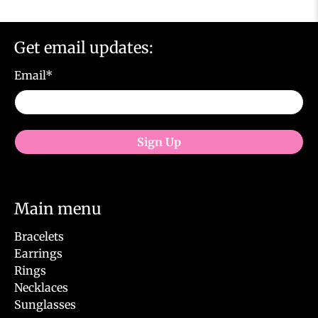
Get email updates:
Email
*
Sign Up
Main menu
Bracelets
Earrings
Rings
Necklaces
Sunglasses