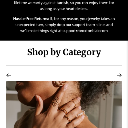
lifetime warranty against tarnish, so you can enjoy them for
as long as your heart desires.
Hassle-Free Returns:
If, for any reason, your jewelry takes an
unexpected turn, simply drop our support team a line, and
we'll make things right at support@broxtonblair.com
Shop by Category