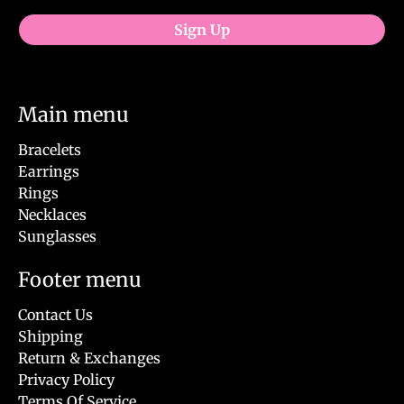
Sign Up
Main menu
Bracelets
Earrings
Rings
Necklaces
Sunglasses
Footer menu
Contact Us
Shipping
Return & Exchanges
Privacy Policy
Terms Of Service