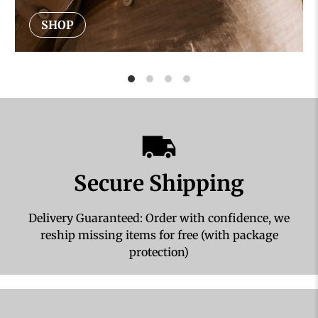
SHOP
Secure Shipping
Delivery Guaranteed: Order with confidence, we
reship missing items for free (with package
protection)