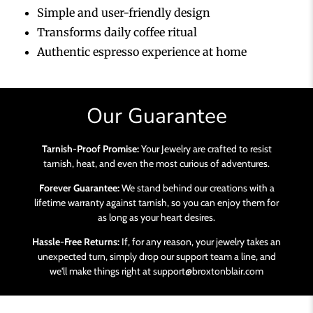
Simple and user-friendly design
Transforms daily coffee ritual
Authentic espresso experience at home
Our Guarantee
Tarnish-Proof Promise:
Your Jewelry are crafted to resist
tarnish, heat, and even the most curious of adventures.
Forever Guarantee:
We stand behind our creations with a
lifetime warranty against tarnish, so you can enjoy them for
as long as your heart desires.
Hassle-Free Returns:
If, for any reason, your jewelry takes an
unexpected turn, simply drop our support team a line, and
we'll make things right at support@broxtonblair.com