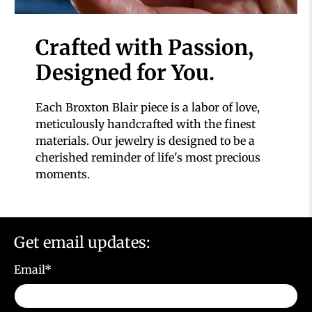
Crafted with Passion,
Designed for You.
Each Broxton Blair piece is a labor of love,
meticulously handcrafted with the finest
materials. Our jewelry is designed to be a
cherished reminder of life's most precious
moments.
Get email updates:
Email
*