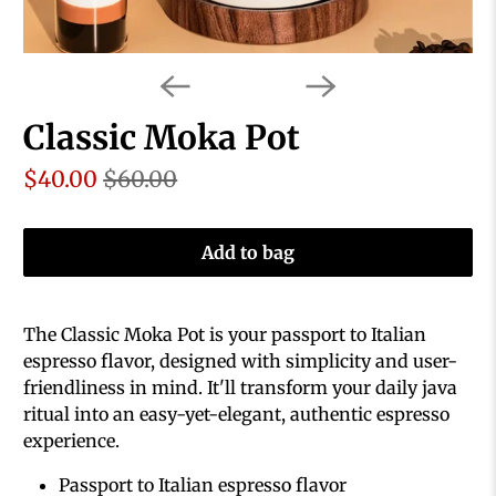
Classic Moka Pot
$40.00
$60.00
Add to bag
The Classic Moka Pot is your passport to Italian
espresso flavor, designed with simplicity and user-
friendliness in mind. It'll transform your daily java
ritual into an easy-yet-elegant, authentic espresso
experience.
Passport to Italian espresso flavor