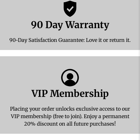
90 Day Warranty
90-Day Satisfaction Guarantee: Love it or return it.
VIP Membership
Placing your order unlocks exclusive access to our
VIP membership (free to join). Enjoy a permanent
20% discount on all future purchases!