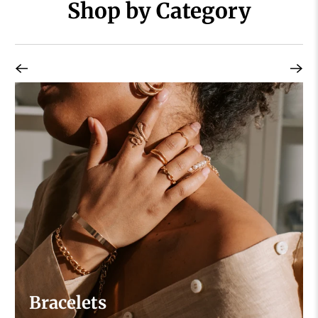
Shop by Category
Bracelets