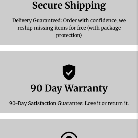
Secure Shipping
Delivery Guaranteed: Order with confidence, we
reship missing items for free (with package
protection)
90 Day Warranty
90-Day Satisfaction Guarantee: Love it or return it.