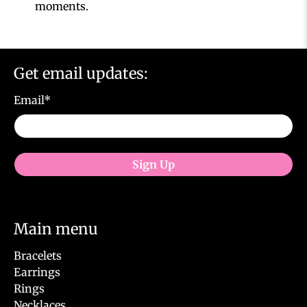
moments.
Get email updates:
Email
*
Sign Up
Main menu
Bracelets
Earrings
Rings
Necklaces