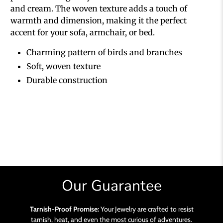
and cream. The woven texture adds a touch of
warmth and dimension, making it the perfect
accent for your sofa, armchair, or bed.
Charming pattern of birds and branches
Soft, woven texture
Durable construction
Our Guarantee
Tarnish-Proof Promise:
Your Jewelry are crafted to resist
tarnish, heat, and even the most curious of adventures.