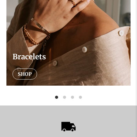
Bracelets
SHOP