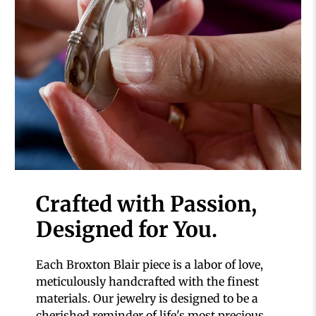
Crafted with Passion,
Designed for You.
Each Broxton Blair piece is a labor of love,
meticulously handcrafted with the finest
materials. Our jewelry is designed to be a
cherished reminder of life's most precious