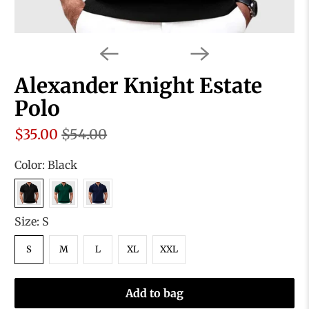
Alexander Knight Estate
Polo
$35.00
$54.00
Color:
Black
Size:
S
S
M
L
XL
XXL
Add to bag