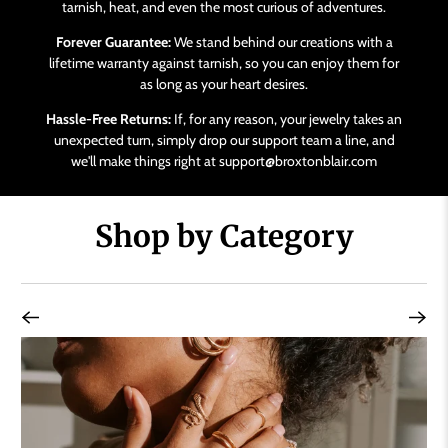
tarnish, heat, and even the most curious of adventures.
Forever Guarantee:
We stand behind our creations with a
lifetime warranty against tarnish, so you can enjoy them for
as long as your heart desires.
Hassle-Free Returns:
If, for any reason, your jewelry takes an
unexpected turn, simply drop our support team a line, and
we'll make things right at support@broxtonblair.com
Shop by Category