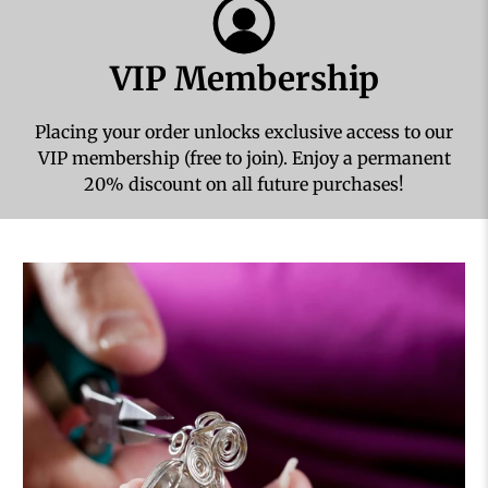
VIP Membership
Placing your order unlocks exclusive access to our
VIP membership (free to join). Enjoy a permanent
20% discount on all future purchases!