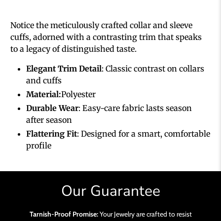
Notice the meticulously crafted collar and sleeve
cuffs, adorned with a contrasting trim that speaks
to a legacy of distinguished taste.
Elegant Trim Detail
: Classic contrast on collars
and cuffs
Material:
Polyester
Durable Wear
: Easy-care fabric lasts season
after season
Flattering Fit
: Designed for a smart, comfortable
profile
Our Guarantee
Tarnish-Proof Promise:
Your Jewelry are crafted to resist