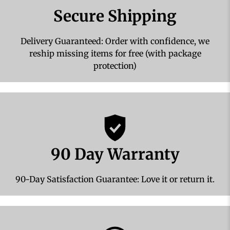
Secure Shipping
Delivery Guaranteed: Order with confidence, we
reship missing items for free (with package
protection)
90 Day Warranty
90-Day Satisfaction Guarantee: Love it or return it.