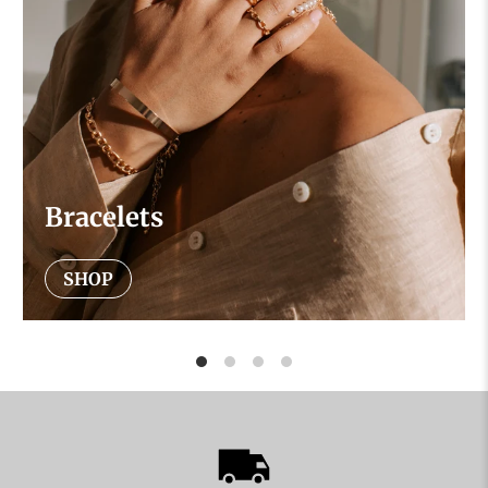
Bracelets
SHOP