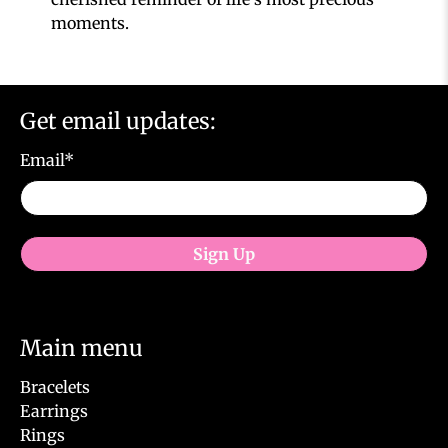
moments.
Get email updates:
Email
*
Sign Up
Main menu
Bracelets
Earrings
Rings