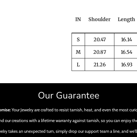
IN
Shoulder
Length
S
20.47
16.14
M
20.87
16.54
L
21.26
16.93
Our Guarantee
omise:
Your Jewelry are crafted to resist tarnish, heat, and even the most cur
 our creations with a lifetime warranty against tarnish, so you can enjoy the
ewelry takes an unexpected turn, simply drop our support team a line, and we'