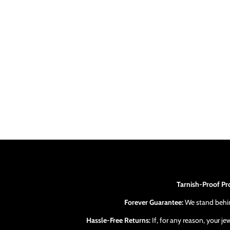
Tarnish-Proof Pr
Forever Guarantee:
We stand behind
Hassle-Free Returns:
If, for any reason, your j