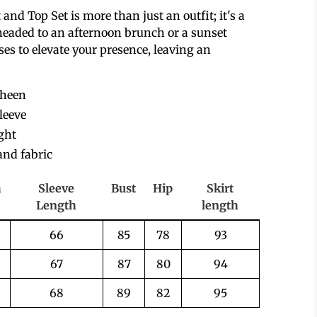
and Top Set is more than just an outfit; it's a
headed to an afternoon brunch or a sunset
es to elevate your presence, leaving an
sheen
leeve
ight
and fabric
h
Sleeve
Bust
Hip
Skirt
Length
length
66
85
78
93
67
87
80
94
68
89
82
95