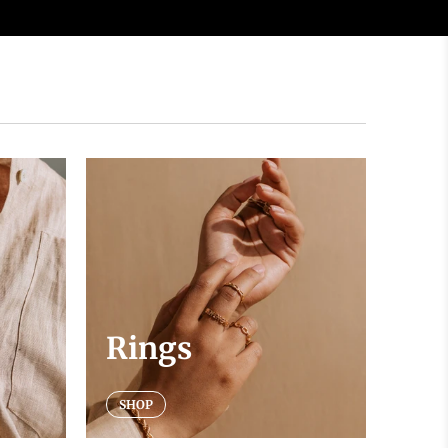
Rings
SHOP