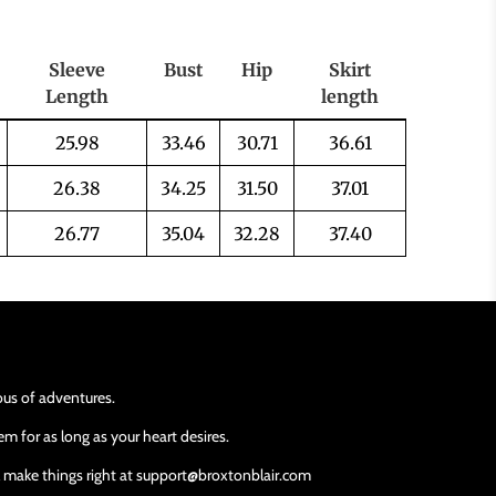
Sleeve
Bust
Hip
Skirt
Length
length
25.98
33.46
30.71
36.61
26.38
34.25
31.50
37.01
26.77
35.04
32.28
37.40
ious of adventures.
m for as long as your heart desires.
ll make things right at support@broxtonblair.com