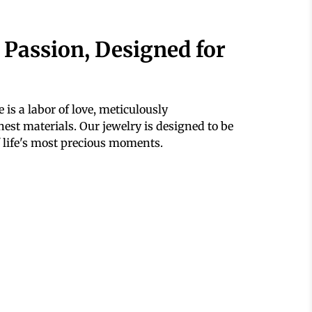
 Passion, Designed for
 is a labor of love, meticulously
est materials. Our jewelry is designed to be
 life's most precious moments.