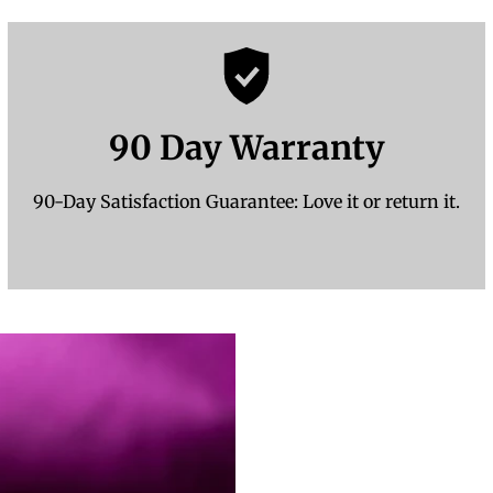
90 Day Warranty
90-Day Satisfaction Guarantee: Love it or return it.