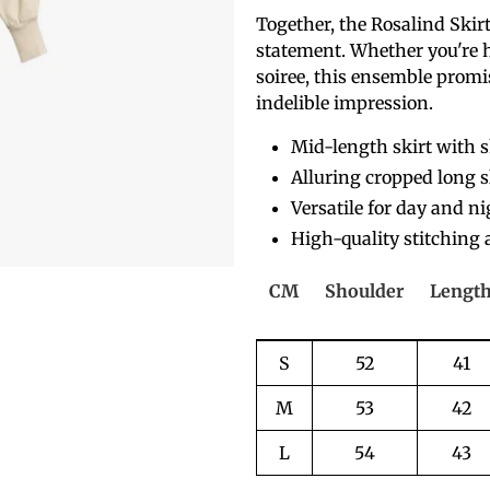
Together, the Rosalind Skirt 
statement. Whether you're 
soiree, this ensemble promis
indelible impression.
Mid-length skirt with 
Alluring cropped long s
Versatile for day and n
High-quality stitching 
CM
Shoulder
Lengt
S
52
41
M
53
42
L
54
43