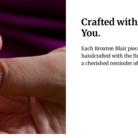
Crafted with
You.
Each Broxton Blair piece
handcrafted with the fin
a cherished reminder of