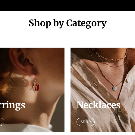
Shop by Category
rrings
Necklaces
P
SHOP