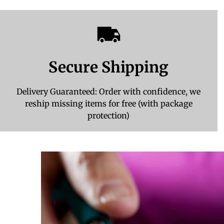
Secure Shipping
Delivery Guaranteed: Order with confidence, we
reship missing items for free (with package
protection)