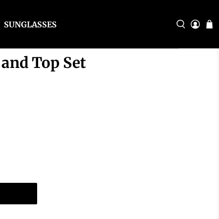
SUNGLASSES
 and Top Set