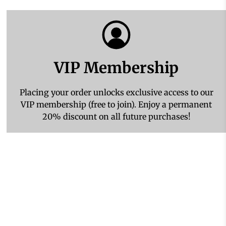
VIP Membership
Placing your order unlocks exclusive access to our
VIP membership (free to join). Enjoy a permanent
20% discount on all future purchases!