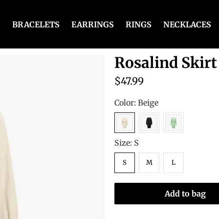
BRACELETS
EARRINGS
RINGS
NECKLACES
Rosalind Skirt
$47.99
Color:
Beige
Size:
S
S
M
L
Add to bag