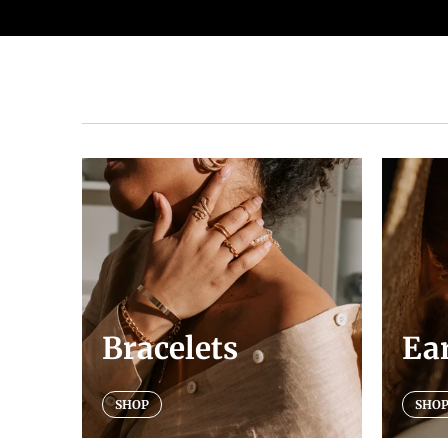
Bracelets
Ea
SHOP
SHO